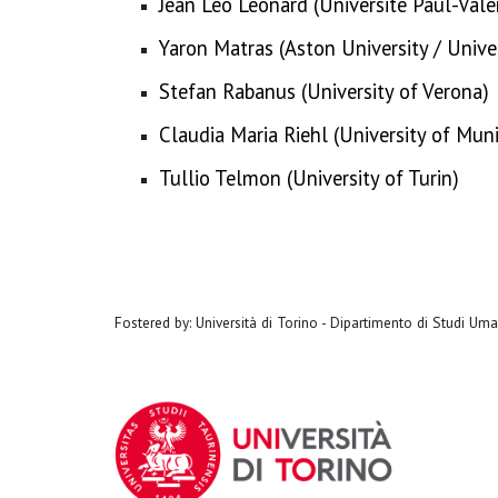
Jean Léo Léonard (Université Paul-Valé
Yaron Matras (Aston University / Univ
Stefan Rabanus (University of Verona)
Claudia Maria Riehl (University of Mun
Tullio Telmon (University of Turin)
Fostered by: Università di Torino - Dipartimento di Studi Umani