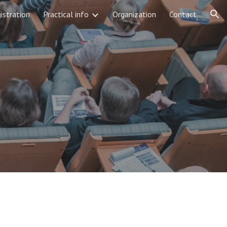
istration
Practical info
Organization
Contact
ion