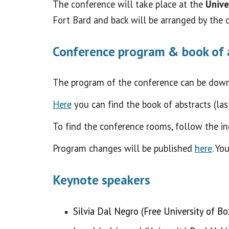
The conference will take place at the
Unive
Fort Bard and back will be arranged by the 
Conference program & book of 
The program of the conference
can be dow
Here
you can find the book of abstracts (la
To find the conference rooms, follow the in
Program changes will be published
here
. Yo
Keynote speakers
Silvia Dal Negro (Free University of B