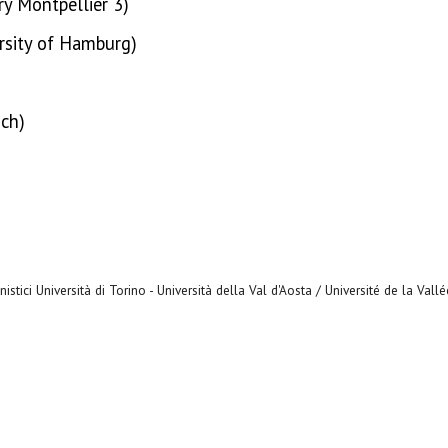
ry Montpellier 3)
ersity of Hamburg)
ich)
stici Università di Torino - Università della Val d'Aosta / Université de la Vall