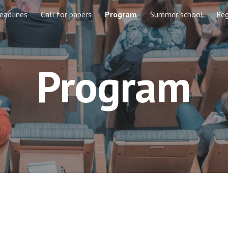
eadlines
Call for papers
Program
Summer school
Reg
ip to main content
Skip to navigat
Program