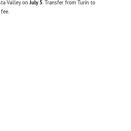
sta Valley on
July 5
. Transfer from Turin to
fee.