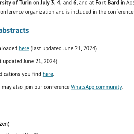
rsity of Turin
on
July 3, 4,
and
6
, and at
Fort Bard
in Ao
conference organization and is included in the conference 
abstracts
nloaded
here
(last updated June 21, 2024)
st updated June 21, 2024)
dications you find
here
.
u may also join our conference
WhatsApp community
.
ozen)