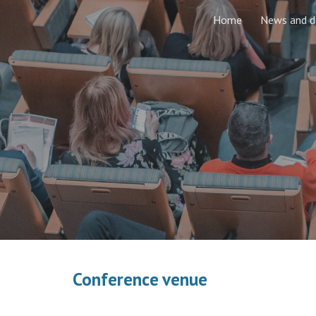
Home
News and d
Sk
Conference venue