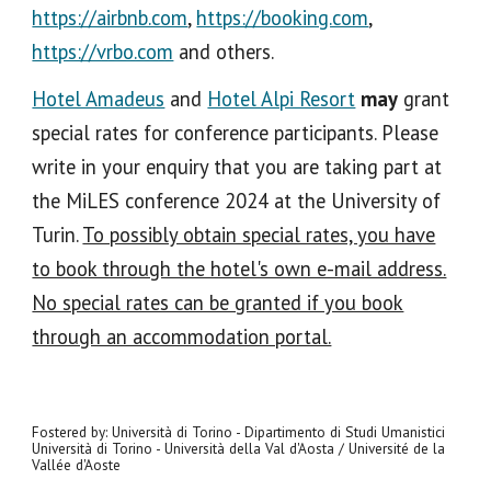
https://airbnb.com
,
https://booking.com
,
https://vrbo.com
and others.
Hotel Amadeus
and
Hotel Alpi Resort
may
grant
special rates for conference participants. Please
write in your enquiry that you are taking part at
the MiLES conference 2024 at the University of
Turin.
To possibly obtain special rates, you have
to book through the hotel's own e-mail address.
No special rates can be granted if you book
through an accommodation portal.
Fostered by: Università di Torino - Dipartimento di Studi Umanistici
Università di Torino - Università della Val d'Aosta / Université de la
Vallée d'Aoste