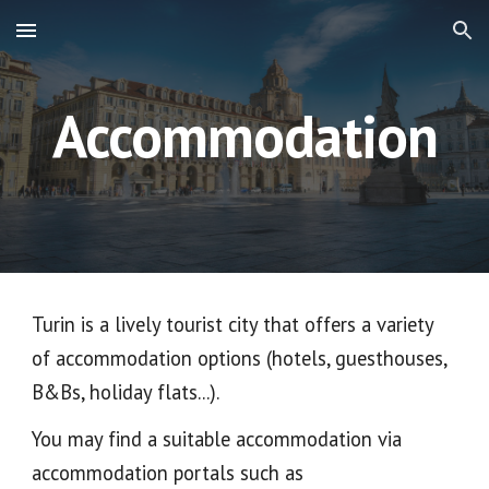
Skip to main content
Skip to navigation
Accommodation
Turin is a lively tourist city that offers a variety
of accommodation options (hotels, guesthouses,
B&Bs, holiday flats...).
You may find a suitable accommodation via
accommodation portals such as